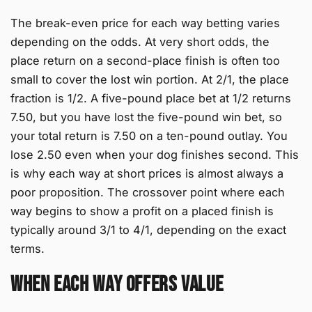
The break-even price for each way betting varies
depending on the odds. At very short odds, the
place return on a second-place finish is often too
small to cover the lost win portion. At 2/1, the place
fraction is 1/2. A five-pound place bet at 1/2 returns
7.50, but you have lost the five-pound win bet, so
your total return is 7.50 on a ten-pound outlay. You
lose 2.50 even when your dog finishes second. This
is why each way at short prices is almost always a
poor proposition. The crossover point where each
way begins to show a profit on a placed finish is
typically around 3/1 to 4/1, depending on the exact
terms.
When Each Way Offers Value