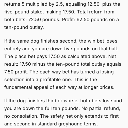
returns 5 multiplied by 2.5, equalling 12.50, plus the
five-pound stake, making 17.50. Total return from
both bets: 72.50 pounds. Profit: 62.50 pounds on a
ten-pound outlay.
If the same dog finishes second, the win bet loses
entirely and you are down five pounds on that half.
The place bet pays 17.50 as calculated above. Net
result: 17.50 minus the ten-pound total outlay equals
7.50 profit. The each way bet has turned a losing
selection into a profitable one. This is the
fundamental appeal of each way at longer prices.
If the dog finishes third or worse, both bets lose and
you are down the full ten pounds. No partial refund,
no consolation. The safety net only extends to first
and second in standard greyhound terms.