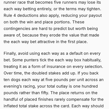
runner race that becomes five runners may lose its
each way betting entirely, or the terms may tighten.
Rule 4 deductions also apply, reducing your payout
on both the win and place portions. These
contingencies are hard to predict but worth being
aware of, because they erode the value that made
the each way bet attractive in the first place.
Finally, avoid using each way as a default on every
bet. Some punters tick the each way box habitually,
treating it as a form of insurance on every selection.
Over time, the doubled stakes add up. If you back
ten dogs each way at five pounds per unit across an
evening’s racing, your total outlay is one hundred
pounds rather than fifty. The place returns on the
handful of placed finishes rarely compensate for the
inflated total stake across the card. Each way should