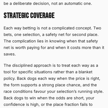
be a deliberate decision, not an automatic one.
Strategic Coverage
Each way betting is not a complicated concept. Two
bets, one selection, a safety net for second place.
The complication lies in knowing when that safety
net is worth paying for and when it costs more than it
saves.
The disciplined approach is to treat each way as a
tool for specific situations rather than a blanket
policy. Back dogs each way when the price is right,
the form supports a strong place chance, and the
race conditions favour your selection’s running style.
Back dogs to win when the odds are short, your
confidence is high, or the place fraction fails to