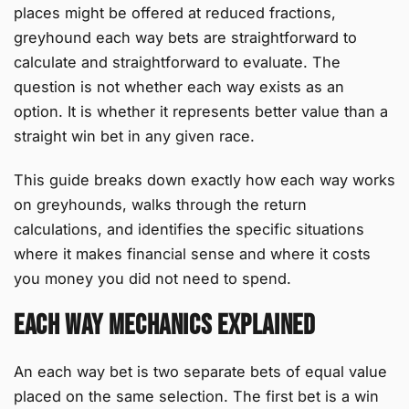
places might be offered at reduced fractions,
greyhound each way bets are straightforward to
calculate and straightforward to evaluate. The
question is not whether each way exists as an
option. It is whether it represents better value than a
straight win bet in any given race.
This guide breaks down exactly how each way works
on greyhounds, walks through the return
calculations, and identifies the specific situations
where it makes financial sense and where it costs
you money you did not need to spend.
Each Way Mechanics Explained
An each way bet is two separate bets of equal value
placed on the same selection. The first bet is a win