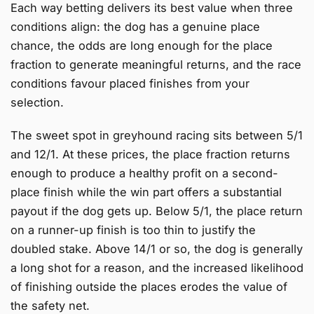
Each way betting delivers its best value when three
conditions align: the dog has a genuine place
chance, the odds are long enough for the place
fraction to generate meaningful returns, and the race
conditions favour placed finishes from your
selection.
The sweet spot in greyhound racing sits between 5/1
and 12/1. At these prices, the place fraction returns
enough to produce a healthy profit on a second-
place finish while the win part offers a substantial
payout if the dog gets up. Below 5/1, the place return
on a runner-up finish is too thin to justify the
doubled stake. Above 14/1 or so, the dog is generally
a long shot for a reason, and the increased likelihood
of finishing outside the places erodes the value of
the safety net.