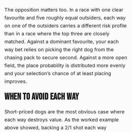
The opposition matters too. In a race with one clear
favourite and five roughly equal outsiders, each way
on one of the outsiders carries a different risk profile
than in a race where the top three are closely
matched. Against a dominant favourite, your each
way bet relies on picking the right dog from the
chasing pack to secure second. Against a more open
field, the place probability is distributed more evenly
and your selection’s chance of at least placing
improves.
When to Avoid Each Way
Short-priced dogs are the most obvious case where
each way destroys value. As the worked example
above showed, backing a 2/1 shot each way