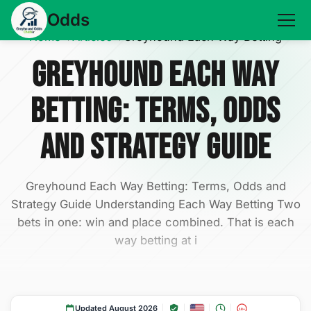
Odds
Home
→
Articles
→
Greyhound Each Way Betting
Greyhound Each Way
Betting: Terms, Odds
and Strategy Guide
Greyhound Each Way Betting: Terms, Odds and
Strategy Guide Understanding Each Way Betting Two
bets in one: win and place combined. That is each
way betting at i
Updated August 2026
18+