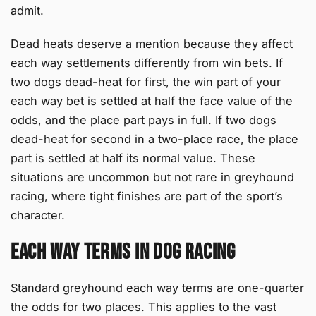
admit.
Dead heats deserve a mention because they affect
each way settlements differently from win bets. If
two dogs dead-heat for first, the win part of your
each way bet is settled at half the face value of the
odds, and the place part pays in full. If two dogs
dead-heat for second in a two-place race, the place
part is settled at half its normal value. These
situations are uncommon but not rare in greyhound
racing, where tight finishes are part of the sport’s
character.
Each Way Terms in Dog Racing
Standard greyhound each way terms are one-quarter
the odds for two places. This applies to the vast