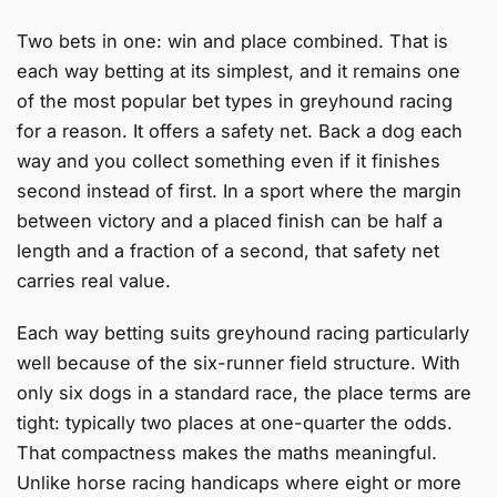
Two bets in one: win and place combined. That is
each way betting at its simplest, and it remains one
of the most popular bet types in greyhound racing
for a reason. It offers a safety net. Back a dog each
way and you collect something even if it finishes
second instead of first. In a sport where the margin
between victory and a placed finish can be half a
length and a fraction of a second, that safety net
carries real value.
Each way betting suits greyhound racing particularly
well because of the six-runner field structure. With
only six dogs in a standard race, the place terms are
tight: typically two places at one-quarter the odds.
That compactness makes the maths meaningful.
Unlike horse racing handicaps where eight or more