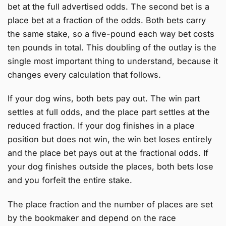
bet at the full advertised odds. The second bet is a
place bet at a fraction of the odds. Both bets carry
the same stake, so a five-pound each way bet costs
ten pounds in total. This doubling of the outlay is the
single most important thing to understand, because it
changes every calculation that follows.
If your dog wins, both bets pay out. The win part
settles at full odds, and the place part settles at the
reduced fraction. If your dog finishes in a place
position but does not win, the win bet loses entirely
and the place bet pays out at the fractional odds. If
your dog finishes outside the places, both bets lose
and you forfeit the entire stake.
The place fraction and the number of places are set
by the bookmaker and depend on the race