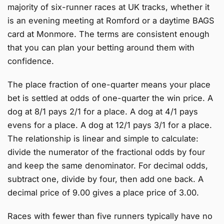
majority of six-runner races at UK tracks, whether it
is an evening meeting at Romford or a daytime BAGS
card at Monmore. The terms are consistent enough
that you can plan your betting around them with
confidence.
The place fraction of one-quarter means your place
bet is settled at odds of one-quarter the win price. A
dog at 8/1 pays 2/1 for a place. A dog at 4/1 pays
evens for a place. A dog at 12/1 pays 3/1 for a place.
The relationship is linear and simple to calculate:
divide the numerator of the fractional odds by four
and keep the same denominator. For decimal odds,
subtract one, divide by four, then add one back. A
decimal price of 9.00 gives a place price of 3.00.
Races with fewer than five runners typically have no