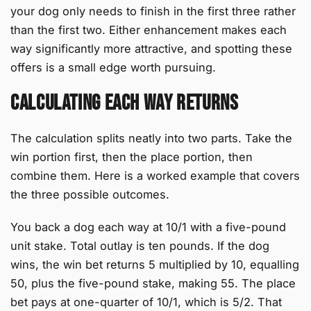
your dog only needs to finish in the first three rather
than the first two. Either enhancement makes each
way significantly more attractive, and spotting these
offers is a small edge worth pursuing.
Calculating Each Way Returns
The calculation splits neatly into two parts. Take the
win portion first, then the place portion, then
combine them. Here is a worked example that covers
the three possible outcomes.
You back a dog each way at 10/1 with a five-pound
unit stake. Total outlay is ten pounds. If the dog
wins, the win bet returns 5 multiplied by 10, equalling
50, plus the five-pound stake, making 55. The place
bet pays at one-quarter of 10/1, which is 5/2. That