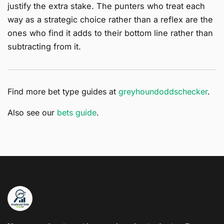
justify the extra stake. The punters who treat each
way as a strategic choice rather than a reflex are the
ones who find it adds to their bottom line rather than
subtracting from it.
Find more bet type guides at
greyhoundoddschecker
.
Also see our
bets guide
.