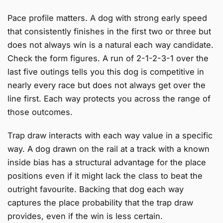
Pace profile matters. A dog with strong early speed
that consistently finishes in the first two or three but
does not always win is a natural each way candidate.
Check the form figures. A run of 2-1-2-3-1 over the
last five outings tells you this dog is competitive in
nearly every race but does not always get over the
line first. Each way protects you across the range of
those outcomes.
Trap draw interacts with each way value in a specific
way. A dog drawn on the rail at a track with a known
inside bias has a structural advantage for the place
positions even if it might lack the class to beat the
outright favourite. Backing that dog each way
captures the place probability that the trap draw
provides, even if the win is less certain.