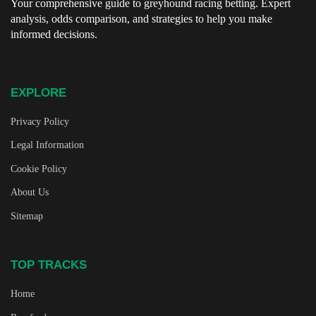
Your comprehensive guide to greyhound racing betting. Expert
analysis, odds comparison, and strategies to help you make
informed decisions.
EXPLORE
Privacy Policy
Legal Information
Cookie Policy
About Us
Sitemap
TOP TRACKS
Home