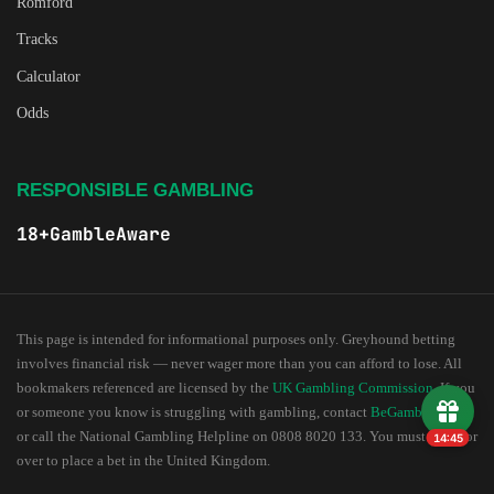
Romford
Tracks
Calculator
Odds
RESPONSIBLE GAMBLING
18+
GambleAware
This page is intended for informational purposes only. Greyhound betting
involves financial risk — never wager more than you can afford to lose. All
bookmakers referenced are licensed by the
UK Gambling Commission
. If you
or someone you know is struggling with gambling, contact
BeGambleAware
or call the National Gambling Helpline on 0808 8020 133. You must be 18 or
14:44
over to place a bet in the United Kingdom.