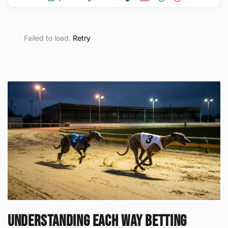
Failed to load.
Retry
Understanding Each Way Betting