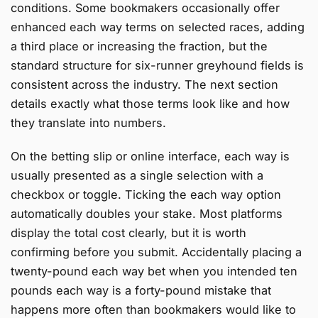
conditions. Some bookmakers occasionally offer
enhanced each way terms on selected races, adding
a third place or increasing the fraction, but the
standard structure for six-runner greyhound fields is
consistent across the industry. The next section
details exactly what those terms look like and how
they translate into numbers.
On the betting slip or online interface, each way is
usually presented as a single selection with a
checkbox or toggle. Ticking the each way option
automatically doubles your stake. Most platforms
display the total cost clearly, but it is worth
confirming before you submit. Accidentally placing a
twenty-pound each way bet when you intended ten
pounds each way is a forty-pound mistake that
happens more often than bookmakers would like to