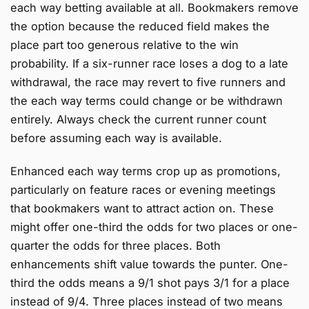
each way betting available at all. Bookmakers remove
the option because the reduced field makes the
place part too generous relative to the win
probability. If a six-runner race loses a dog to a late
withdrawal, the race may revert to five runners and
the each way terms could change or be withdrawn
entirely. Always check the current runner count
before assuming each way is available.
Enhanced each way terms crop up as promotions,
particularly on feature races or evening meetings
that bookmakers want to attract action on. These
might offer one-third the odds for two places or one-
quarter the odds for three places. Both
enhancements shift value towards the punter. One-
third the odds means a 9/1 shot pays 3/1 for a place
instead of 9/4. Three places instead of two means