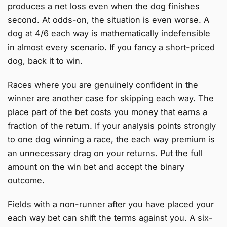
produces a net loss even when the dog finishes
second. At odds-on, the situation is even worse. A
dog at 4/6 each way is mathematically indefensible
in almost every scenario. If you fancy a short-priced
dog, back it to win.
Races where you are genuinely confident in the
winner are another case for skipping each way. The
place part of the bet costs you money that earns a
fraction of the return. If your analysis points strongly
to one dog winning a race, the each way premium is
an unnecessary drag on your returns. Put the full
amount on the win bet and accept the binary
outcome.
Fields with a non-runner after you have placed your
each way bet can shift the terms against you. A six-