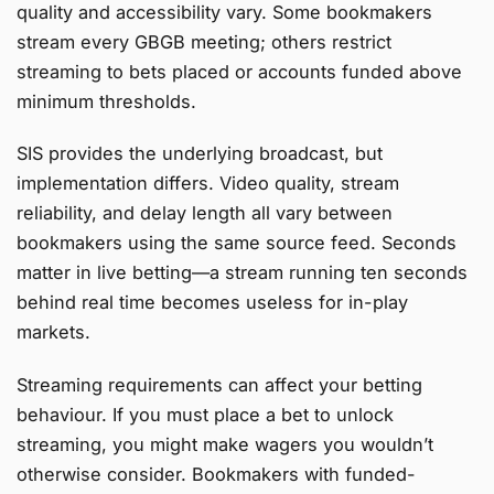
quality and accessibility vary. Some bookmakers
stream every GBGB meeting; others restrict
streaming to bets placed or accounts funded above
minimum thresholds.
SIS provides the underlying broadcast, but
implementation differs. Video quality, stream
reliability, and delay length all vary between
bookmakers using the same source feed. Seconds
matter in live betting—a stream running ten seconds
behind real time becomes useless for in-play
markets.
Streaming requirements can affect your betting
behaviour. If you must place a bet to unlock
streaming, you might make wagers you wouldn’t
otherwise consider. Bookmakers with funded-