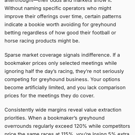
Without naming specific operators who might
improve their offerings over time, certain patterns
indicate a bookie worth avoiding for greyhound
betting regardless of how good their football or
horse racing products might be.
Sparse market coverage signals indifference. If a
bookmaker prices only selected meetings while
ignoring half the day’s racing, they’re not seriously
competing for greyhound business. Your options
become artificially limited, and you lack comparison
prices for the meetings they do cover.
Consistently wide margins reveal value extraction
priorities. When a bookmaker’s greyhound
overrounds regularly exceed 120% while competitors
price the same races at 115%, you’re losing 5% extra