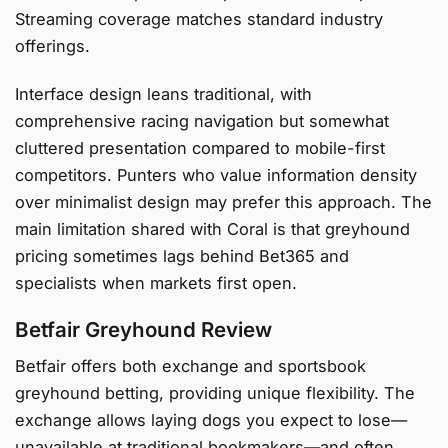
Streaming coverage matches standard industry
offerings.
Interface design leans traditional, with
comprehensive racing navigation but somewhat
cluttered presentation compared to mobile-first
competitors. Punters who value information density
over minimalist design may prefer this approach. The
main limitation shared with Coral is that greyhound
pricing sometimes lags behind Bet365 and
specialists when markets first open.
Betfair Greyhound Review
Betfair offers both exchange and sportsbook
greyhound betting, providing unique flexibility. The
exchange allows laying dogs you expect to lose—
unavailable at traditional bookmakers—and often