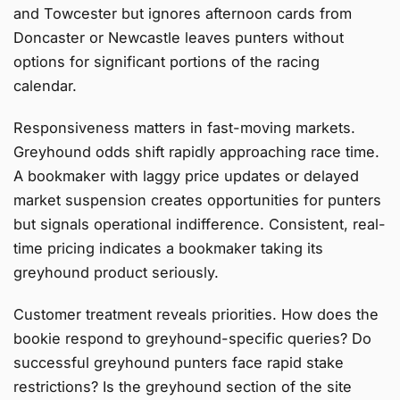
and Towcester but ignores afternoon cards from
Doncaster or Newcastle leaves punters without
options for significant portions of the racing
calendar.
Responsiveness matters in fast-moving markets.
Greyhound odds shift rapidly approaching race time.
A bookmaker with laggy price updates or delayed
market suspension creates opportunities for punters
but signals operational indifference. Consistent, real-
time pricing indicates a bookmaker taking its
greyhound product seriously.
Customer treatment reveals priorities. How does the
bookie respond to greyhound-specific queries? Do
successful greyhound punters face rapid stake
restrictions? Is the greyhound section of the site