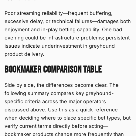
Poor streaming reliability—frequent buffering,
excessive delay, or technical failures—damages both
enjoyment and in-play betting capability. One bad
evening could be infrastructure problems; persistent
issues indicate underinvestment in greyhound
product delivery.
Bookmaker Comparison Table
Side by side, the differences become clear. The
following summary compares key greyhound-
specific criteria across the major operators
discussed above. Use this as a quick reference
when deciding where to place specific bet types, but
verify current terms directly before acting—
bookmaker products change more frequently than