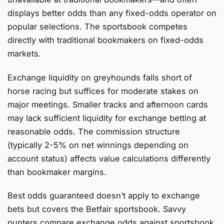
displays better odds than any fixed-odds operator on
popular selections. The sportsbook competes
directly with traditional bookmakers on fixed-odds
markets.
Exchange liquidity on greyhounds falls short of
horse racing but suffices for moderate stakes on
major meetings. Smaller tracks and afternoon cards
may lack sufficient liquidity for exchange betting at
reasonable odds. The commission structure
(typically 2-5% on net winnings depending on
account status) affects value calculations differently
than bookmaker margins.
Best odds guaranteed doesn’t apply to exchange
bets but covers the Betfair sportsbook. Savvy
punters compare exchange odds against sportsbook