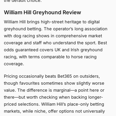
the default choice.
William Hill Greyhound Review
William Hill brings high-street heritage to digital
greyhound betting. The operator’s long association
with dog racing shows in comprehensive market
coverage and staff who understand the sport. Best
odds guaranteed covers UK and Irish greyhound
racing, with terms comparable to horse racing
coverage.
Pricing occasionally beats Bet365 on outsiders,
though favourites sometimes show slightly worse
value. The difference is marginal—a point here or
there—but worth checking when backing longer-
priced selections. William Hill’s place-only betting
markets, while niche, offer options not universally