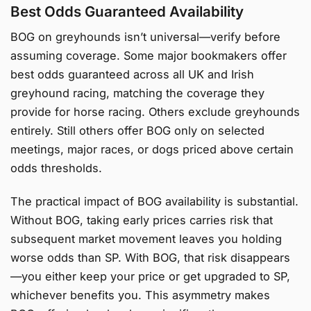
Best Odds Guaranteed Availability
BOG on greyhounds isn’t universal—verify before
assuming coverage. Some major bookmakers offer
best odds guaranteed across all UK and Irish
greyhound racing, matching the coverage they
provide for horse racing. Others exclude greyhounds
entirely. Still others offer BOG only on selected
meetings, major races, or dogs priced above certain
odds thresholds.
The practical impact of BOG availability is substantial.
Without BOG, taking early prices carries risk that
subsequent market movement leaves you holding
worse odds than SP. With BOG, that risk disappears
—you either keep your price or get upgraded to SP,
whichever benefits you. This asymmetry makes