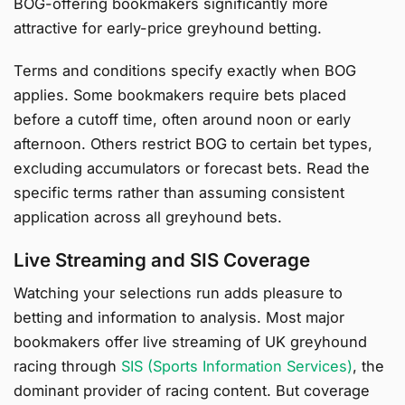
BOG-offering bookmakers significantly more
attractive for early-price greyhound betting.
Terms and conditions specify exactly when BOG
applies. Some bookmakers require bets placed
before a cutoff time, often around noon or early
afternoon. Others restrict BOG to certain bet types,
excluding accumulators or forecast bets. Read the
specific terms rather than assuming consistent
application across all greyhound bets.
Live Streaming and SIS Coverage
Watching your selections run adds pleasure to
betting and information to analysis. Most major
bookmakers offer live streaming of UK greyhound
racing through
SIS (Sports Information Services)
, the
dominant provider of racing content. But coverage