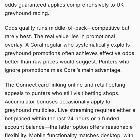
odds guaranteed applies comprehensively to UK
greyhound racing.
Odds quality runs middle-of-pack—competitive but
rarely best. The real value lies in promotional
overlay. A Coral regular who systematically exploits
greyhound promotions often achieves effective odds
better than raw prices would suggest. Punters who
ignore promotions miss Coral’s main advantage.
The Connect card linking online and retail betting
appeals to punters who still visit betting shops.
Accumulator bonuses occasionally apply to
greyhound multiples. Live streaming requires either a
bet placed within the last 24 hours or a funded
account balance—the latter option offers reasonable
flexibility. Mobile functionality matches desktop, with