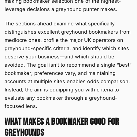
making bookmaker selection one of the highest-
leverage decisions a greyhound punter makes.
The sections ahead examine what specifically
distinguishes excellent greyhound bookmakers from
mediocre ones, profile the major UK operators on
greyhound-specific criteria, and identify which sites
deserve your business—and which should be
avoided. The goal isn’t to recommend a single “best”
bookmaker; preferences vary, and maintaining
accounts at multiple sites enables odds comparison.
Instead, the aim is equipping you with criteria to
evaluate any bookmaker through a greyhound-
focused lens.
What Makes a Bookmaker Good for
Greyhounds