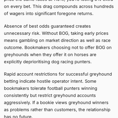
on every bet. This drag compounds across hundreds
of wagers into significant foregone returns.
Absence of best odds guaranteed creates
unnecessary risk. Without BOG, taking early prices
means gambling on market direction as well as race
outcome. Bookmakers choosing not to offer BOG on
greyhounds when they offer it on horses are
explicitly deprioritising dog racing punters.
Rapid account restrictions for successful greyhound
betting indicate hostile operator intent. Some
bookmakers tolerate football punters winning
consistently but restrict greyhound accounts
aggressively. If a bookie views greyhound winners
as problems rather than customers, the relationship
has no future.