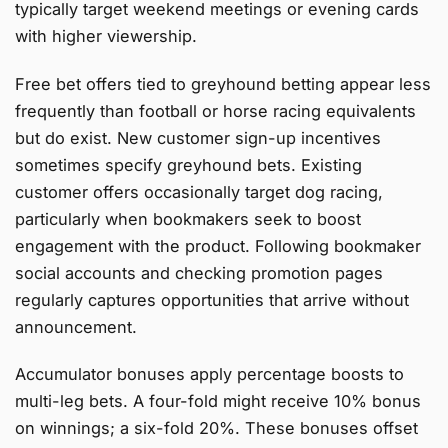
typically target weekend meetings or evening cards
with higher viewership.
Free bet offers tied to greyhound betting appear less
frequently than football or horse racing equivalents
but do exist. New customer sign-up incentives
sometimes specify greyhound bets. Existing
customer offers occasionally target dog racing,
particularly when bookmakers seek to boost
engagement with the product. Following bookmaker
social accounts and checking promotion pages
regularly captures opportunities that arrive without
announcement.
Accumulator bonuses apply percentage boosts to
multi-leg bets. A four-fold might receive 10% bonus
on winnings; a six-fold 20%. These bonuses offset