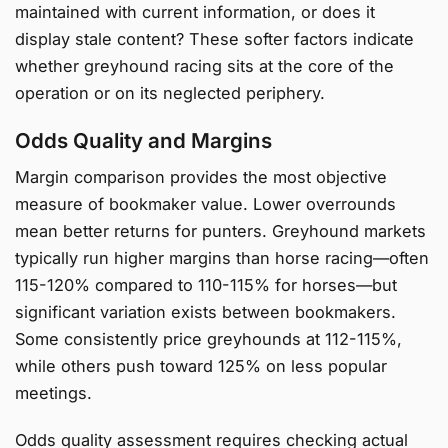
maintained with current information, or does it
display stale content? These softer factors indicate
whether greyhound racing sits at the core of the
operation or on its neglected periphery.
Odds Quality and Margins
Margin comparison provides the most objective
measure of bookmaker value. Lower overrounds
mean better returns for punters. Greyhound markets
typically run higher margins than horse racing—often
115-120% compared to 110-115% for horses—but
significant variation exists between bookmakers.
Some consistently price greyhounds at 112-115%,
while others push toward 125% on less popular
meetings.
Odds quality assessment requires checking actual