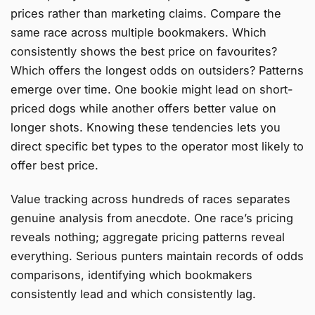
prices rather than marketing claims. Compare the
same race across multiple bookmakers. Which
consistently shows the best price on favourites?
Which offers the longest odds on outsiders? Patterns
emerge over time. One bookie might lead on short-
priced dogs while another offers better value on
longer shots. Knowing these tendencies lets you
direct specific bet types to the operator most likely to
offer best price.
Value tracking across hundreds of races separates
genuine analysis from anecdote. One race’s pricing
reveals nothing; aggregate pricing patterns reveal
everything. Serious punters maintain records of odds
comparisons, identifying which bookmakers
consistently lead and which consistently lag.