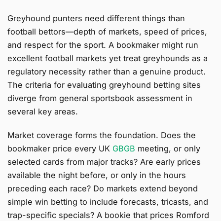
Greyhound punters need different things than
football bettors—depth of markets, speed of prices,
and respect for the sport. A bookmaker might run
excellent football markets yet treat greyhounds as a
regulatory necessity rather than a genuine product.
The criteria for evaluating greyhound betting sites
diverge from general sportsbook assessment in
several key areas.
Market coverage forms the foundation. Does the
bookmaker price every UK
GBGB
meeting, or only
selected cards from major tracks? Are early prices
available the night before, or only in the hours
preceding each race? Do markets extend beyond
simple win betting to include forecasts, tricasts, and
trap-specific specials? A bookie that prices Romford