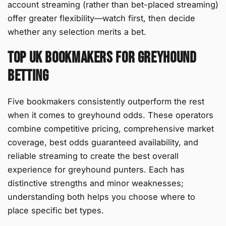
account streaming (rather than bet-placed streaming)
offer greater flexibility—watch first, then decide
whether any selection merits a bet.
Top UK Bookmakers for Greyhound
Betting
Five bookmakers consistently outperform the rest
when it comes to greyhound odds. These operators
combine competitive pricing, comprehensive market
coverage, best odds guaranteed availability, and
reliable streaming to create the best overall
experience for greyhound punters. Each has
distinctive strengths and minor weaknesses;
understanding both helps you choose where to
place specific bet types.