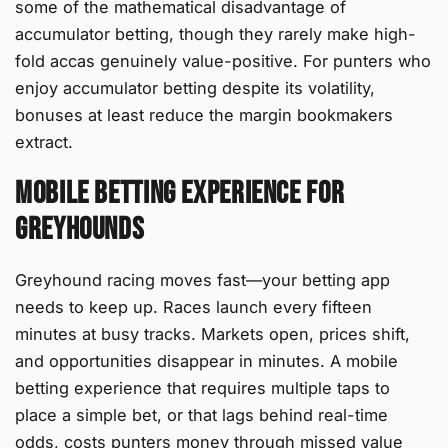
some of the mathematical disadvantage of
accumulator betting, though they rarely make high-
fold accas genuinely value-positive. For punters who
enjoy accumulator betting despite its volatility,
bonuses at least reduce the margin bookmakers
extract.
Mobile Betting Experience for
Greyhounds
Greyhound racing moves fast—your betting app
needs to keep up. Races launch every fifteen
minutes at busy tracks. Markets open, prices shift,
and opportunities disappear in minutes. A mobile
betting experience that requires multiple taps to
place a simple bet, or that lags behind real-time
odds, costs punters money through missed value