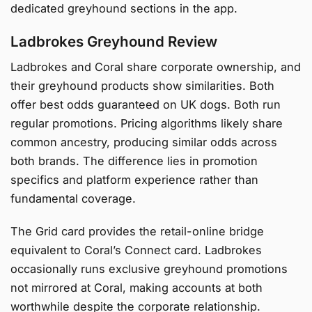
dedicated greyhound sections in the app.
Ladbrokes Greyhound Review
Ladbrokes and Coral share corporate ownership, and
their greyhound products show similarities. Both
offer best odds guaranteed on UK dogs. Both run
regular promotions. Pricing algorithms likely share
common ancestry, producing similar odds across
both brands. The difference lies in promotion
specifics and platform experience rather than
fundamental coverage.
The Grid card provides the retail-online bridge
equivalent to Coral’s Connect card. Ladbrokes
occasionally runs exclusive greyhound promotions
not mirrored at Coral, making accounts at both
worthwhile despite the corporate relationship.