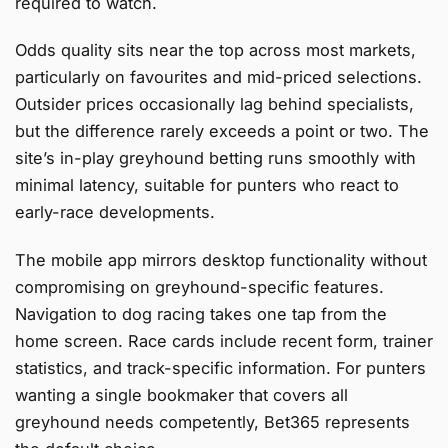
required to watch.
Odds quality sits near the top across most markets,
particularly on favourites and mid-priced selections.
Outsider prices occasionally lag behind specialists,
but the difference rarely exceeds a point or two. The
site’s in-play greyhound betting runs smoothly with
minimal latency, suitable for punters who react to
early-race developments.
The mobile app mirrors desktop functionality without
compromising on greyhound-specific features.
Navigation to dog racing takes one tap from the
home screen. Race cards include recent form, trainer
statistics, and track-specific information. For punters
wanting a single bookmaker that covers all
greyhound needs competently, Bet365 represents