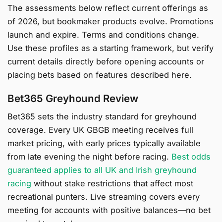
The assessments below reflect current offerings as
of 2026, but bookmaker products evolve. Promotions
launch and expire. Terms and conditions change.
Use these profiles as a starting framework, but verify
current details directly before opening accounts or
placing bets based on features described here.
Bet365 Greyhound Review
Bet365 sets the industry standard for greyhound
coverage. Every UK GBGB meeting receives full
market pricing, with early prices typically available
from late evening the night before racing.
Best odds
guaranteed applies to all UK and Irish greyhound
racing
without stake restrictions that affect most
recreational punters. Live streaming covers every
meeting for accounts with positive balances—no bet