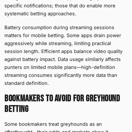
specific notifications; those that do enable more
systematic betting approaches.
Battery consumption during streaming sessions
matters for mobile betting. Some apps drain power
aggressively while streaming, limiting practical
session length. Efficient apps balance video quality
against battery impact. Data usage similarly affects
punters on limited mobile plans—high-definition
streaming consumes significantly more data than
standard definition.
Bookmakers to Avoid for Greyhound
Betting
Some bookmakers treat greyhounds as an
afterthought—their odds and markets show it.