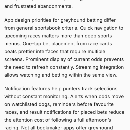
and frustrated abandonments.
App design priorities for greyhound betting differ
from general sportsbook criteria. Quick navigation to
upcoming races matters more than deep sports
menus. One-tap bet placement from race cards
beats prettier interfaces that require multiple
screens. Prominent display of current odds prevents
the need to refresh constantly. Streaming integration
allows watching and betting within the same view.
Notification features help punters track selections
without constant monitoring. Alerts when odds move
on watchlisted dogs, reminders before favourite
races, and result notifications for placed bets reduce
the attention cost of following a full afternoon’s
racing. Not all bookmaker apps offer greyhound-