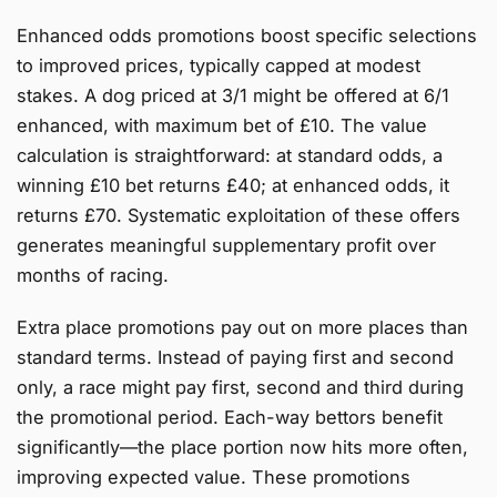
Enhanced odds promotions boost specific selections
to improved prices, typically capped at modest
stakes. A dog priced at 3/1 might be offered at 6/1
enhanced, with maximum bet of £10. The value
calculation is straightforward: at standard odds, a
winning £10 bet returns £40; at enhanced odds, it
returns £70. Systematic exploitation of these offers
generates meaningful supplementary profit over
months of racing.
Extra place promotions pay out on more places than
standard terms. Instead of paying first and second
only, a race might pay first, second and third during
the promotional period. Each-way bettors benefit
significantly—the place portion now hits more often,
improving expected value. These promotions