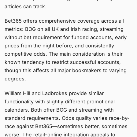
articles can track.
Bet365 offers comprehensive coverage across all
metrics: BOG on all UK and Irish racing, streaming
without bet requirement for funded accounts, early
prices from the night before, and consistently
competitive odds. The main consideration is their
known tendency to restrict successful accounts,
though this affects all major bookmakers to varying
degrees.
William Hill and Ladbrokes provide similar
functionality with slightly different promotional
calendars. Both offer BOG and streaming with
standard requirements. Odds quality varies race-by-
race against Bet365—sometimes better, sometimes
worse. The retail-online integration appeals to