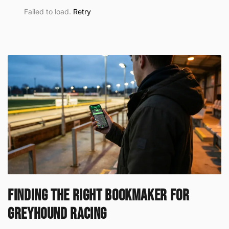
Failed to load.
Retry
Finding the Right Bookmaker for
Greyhound Racing