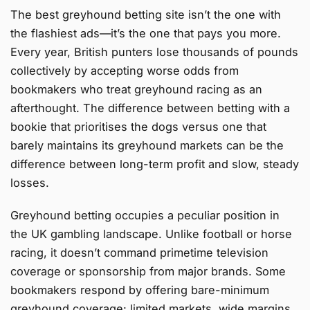
The best greyhound betting site isn’t the one with
the flashiest ads—it’s the one that pays you more.
Every year, British punters lose thousands of pounds
collectively by accepting worse odds from
bookmakers who treat greyhound racing as an
afterthought. The difference between betting with a
bookie that prioritises the dogs versus one that
barely maintains its greyhound markets can be the
difference between long-term profit and slow, steady
losses.
Greyhound betting occupies a peculiar position in
the UK gambling landscape. Unlike football or horse
racing, it doesn’t command primetime television
coverage or sponsorship from major brands. Some
bookmakers respond by offering bare-minimum
greyhound coverage: limited markets, wide margins,