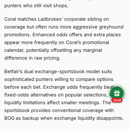
punters who still visit shops.
Coral matches Ladbrokes’ corporate sibling on
coverage but often runs more aggressive greyhound
promotions. Enhanced odds offers and extra places
appear more frequently on Coral’s promotional
calendar, potentially offsetting any marginal
difference in raw pricing.
Betfair’s dual exchange-sportsbook model suits
sophisticated punters willing to compare options
before each bet. Exchange odds frequently beat
fixed-odds alternatives on popular selections, but
14:43
liquidity limitations affect smaller meetings. The
sportsbook provides conventional coverage with
BOG as backup when exchange liquidity disappoints.