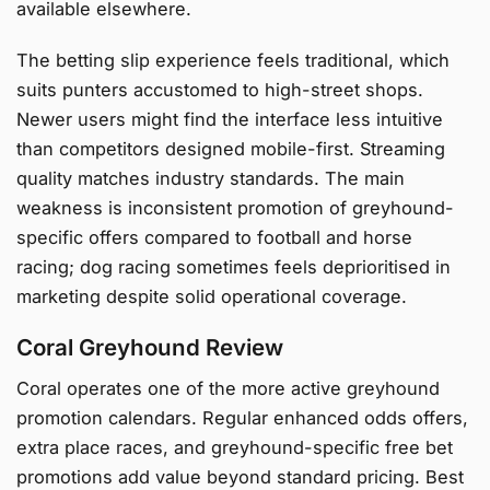
available elsewhere.
The betting slip experience feels traditional, which
suits punters accustomed to high-street shops.
Newer users might find the interface less intuitive
than competitors designed mobile-first. Streaming
quality matches industry standards. The main
weakness is inconsistent promotion of greyhound-
specific offers compared to football and horse
racing; dog racing sometimes feels deprioritised in
marketing despite solid operational coverage.
Coral Greyhound Review
Coral operates one of the more active greyhound
promotion calendars. Regular enhanced odds offers,
extra place races, and greyhound-specific free bet
promotions add value beyond standard pricing. Best