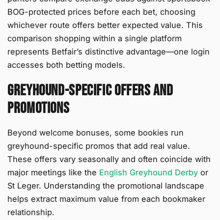
BOG-protected prices before each bet, choosing
whichever route offers better expected value. This
comparison shopping within a single platform
represents Betfair’s distinctive advantage—one login
accesses both betting models.
Greyhound-Specific Offers and
Promotions
Beyond welcome bonuses, some bookies run
greyhound-specific promos that add real value.
These offers vary seasonally and often coincide with
major meetings like the
English Greyhound Derby
or
St Leger. Understanding the promotional landscape
helps extract maximum value from each bookmaker
relationship.