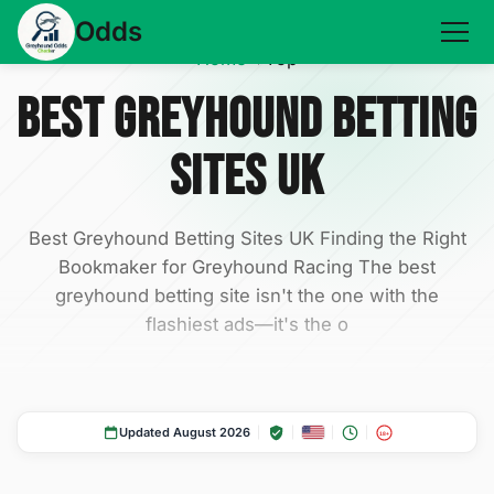
Odds
Home
→
Top
Best Greyhound Betting
Sites UK
Best Greyhound Betting Sites UK Finding the Right
Bookmaker for Greyhound Racing The best
greyhound betting site isn't the one with the
flashiest ads—it's the o
Updated August 2026
18+