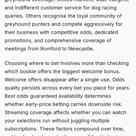
and indifferent customer service for dog racing
queries. Others recognise the loyal community of
greyhound punters and compete aggressively for
their business with competitive odds, dedicated
promotions, and comprehensive coverage of
meetings from Romford to Newcastle.
Choosing where to bet involves more than checking
which bookie offers the biggest welcome bonus.
Welcome offers disappear after a single use. Odds
quality persists across every bet you place for years.
Best odds guaranteed availability determines
whether early-price betting carries downside risk.
Streaming coverage affects whether you can watch
your selections run without juggling multiple
subscriptions. These factors compound over time,