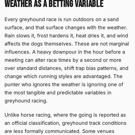
Weather as a Betting Variable
Every greyhound race is run outdoors on a sand
surface, and that surface changes with the weather.
Rain slows it, frost hardens it, heat dries it, and wind
affects the dogs themselves. These are not marginal
influences. A heavy downpour in the hour before a
meeting can alter race times by a second or more
over standard distances, shift trap bias patterns, and
change which running styles are advantaged. The
punter who ignores the weather is ignoring one of
the most tangible and predictable variables in
greyhound racing.
Unlike horse racing, where the going is reported as
an official classification, greyhound track conditions
are less formally communicated. Some venues