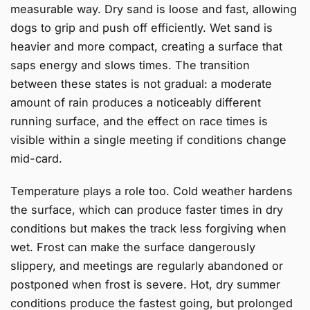
measurable way. Dry sand is loose and fast, allowing
dogs to grip and push off efficiently. Wet sand is
heavier and more compact, creating a surface that
saps energy and slows times. The transition
between these states is not gradual: a moderate
amount of rain produces a noticeably different
running surface, and the effect on race times is
visible within a single meeting if conditions change
mid-card.
Temperature plays a role too. Cold weather hardens
the surface, which can produce faster times in dry
conditions but makes the track less forgiving when
wet. Frost can make the surface dangerously
slippery, and meetings are regularly abandoned or
postponed when frost is severe. Hot, dry summer
conditions produce the fastest going, but prolonged