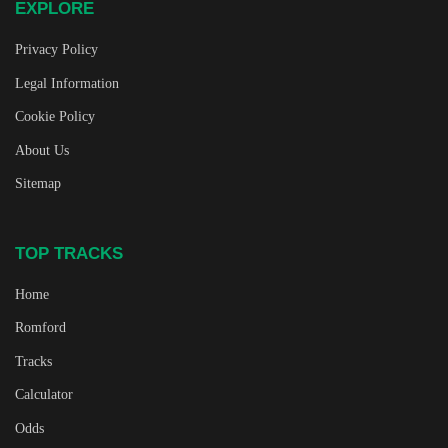
EXPLORE
Privacy Policy
Legal Information
Cookie Policy
About Us
Sitemap
TOP TRACKS
Home
Romford
Tracks
Calculator
Odds