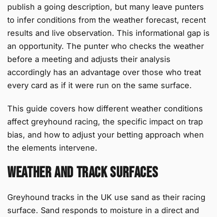
publish a going description, but many leave punters
to infer conditions from the weather forecast, recent
results and live observation. This informational gap is
an opportunity. The punter who checks the weather
before a meeting and adjusts their analysis
accordingly has an advantage over those who treat
every card as if it were run on the same surface.
This guide covers how different weather conditions
affect greyhound racing, the specific impact on trap
bias, and how to adjust your betting approach when
the elements intervene.
Weather and Track Surfaces
Greyhound tracks in the UK use sand as their racing
surface. Sand responds to moisture in a direct and