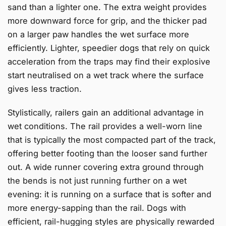
sand than a lighter one. The extra weight provides
more downward force for grip, and the thicker pad
on a larger paw handles the wet surface more
efficiently. Lighter, speedier dogs that rely on quick
acceleration from the traps may find their explosive
start neutralised on a wet track where the surface
gives less traction.
Stylistically, railers gain an additional advantage in
wet conditions. The rail provides a well-worn line
that is typically the most compacted part of the track,
offering better footing than the looser sand further
out. A wide runner covering extra ground through
the bends is not just running further on a wet
evening: it is running on a surface that is softer and
more energy-sapping than the rail. Dogs with
efficient, rail-hugging styles are physically rewarded