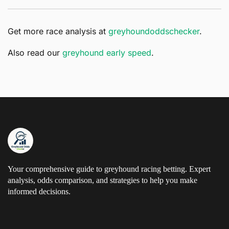
Get more race analysis at
greyhoundoddschecker
.
Also read our
greyhound early speed
.
Your comprehensive guide to greyhound racing betting. Expert
analysis, odds comparison, and strategies to help you make
informed decisions.