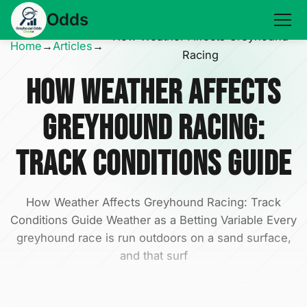
Odds
How Weather Affects Greyhound
Home
→
Articles
→
Racing
How Weather Affects
Greyhound Racing:
Track Conditions Guide
How Weather Affects Greyhound Racing: Track
Conditions Guide Weather as a Betting Variable Every
greyhound race is run outdoors on a sand surface,
and that surf