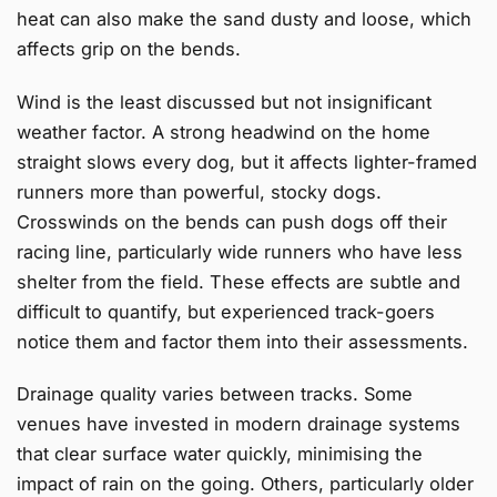
heat can also make the sand dusty and loose, which
affects grip on the bends.
Wind is the least discussed but not insignificant
weather factor. A strong headwind on the home
straight slows every dog, but it affects lighter-framed
runners more than powerful, stocky dogs.
Crosswinds on the bends can push dogs off their
racing line, particularly wide runners who have less
shelter from the field. These effects are subtle and
difficult to quantify, but experienced track-goers
notice them and factor them into their assessments.
Drainage quality varies between tracks. Some
venues have invested in modern drainage systems
that clear surface water quickly, minimising the
impact of rain on the going. Others, particularly older