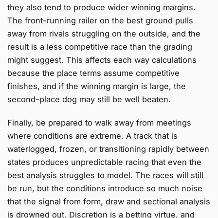
they also tend to produce wider winning margins.
The front-running railer on the best ground pulls
away from rivals struggling on the outside, and the
result is a less competitive race than the grading
might suggest. This affects each way calculations
because the place terms assume competitive
finishes, and if the winning margin is large, the
second-place dog may still be well beaten.
Finally, be prepared to walk away from meetings
where conditions are extreme. A track that is
waterlogged, frozen, or transitioning rapidly between
states produces unpredictable racing that even the
best analysis struggles to model. The races will still
be run, but the conditions introduce so much noise
that the signal from form, draw and sectional analysis
is drowned out. Discretion is a betting virtue, and