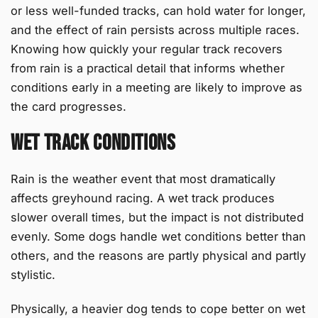
or less well-funded tracks, can hold water for longer,
and the effect of rain persists across multiple races.
Knowing how quickly your regular track recovers
from rain is a practical detail that informs whether
conditions early in a meeting are likely to improve as
the card progresses.
Wet Track Conditions
Rain is the weather event that most dramatically
affects greyhound racing. A wet track produces
slower overall times, but the impact is not distributed
evenly. Some dogs handle wet conditions better than
others, and the reasons are partly physical and partly
stylistic.
Physically, a heavier dog tends to cope better on wet