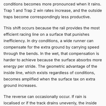
conditions becomes more pronounced when it rains.
Trap 1 and Trap 2 win rates increase, and the outside
traps become correspondingly less productive.
This shift occurs because the rail provides the most
efficient racing line on a surface that punishes
inefficiency. In dry conditions, a wide runner can
compensate for the extra ground by carrying speed
through the bends. In the wet, that compensation is
harder to achieve because the surface absorbs more
energy per stride. The geometric advantage of the
inside line, which exists regardless of conditions,
becomes amplified when the surface tax on extra
ground increases.
The reverse can occasionally occur. If rain is
localised or if the track drains unevenly, the inside