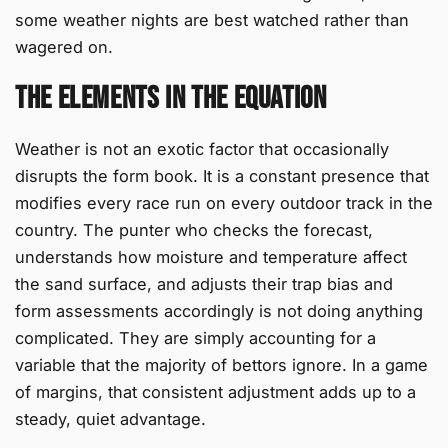
some weather nights are best watched rather than
wagered on.
The Elements in the Equation
Weather is not an exotic factor that occasionally
disrupts the form book. It is a constant presence that
modifies every race run on every outdoor track in the
country. The punter who checks the forecast,
understands how moisture and temperature affect
the sand surface, and adjusts their trap bias and
form assessments accordingly is not doing anything
complicated. They are simply accounting for a
variable that the majority of bettors ignore. In a game
of margins, that consistent adjustment adds up to a
steady, quiet advantage.