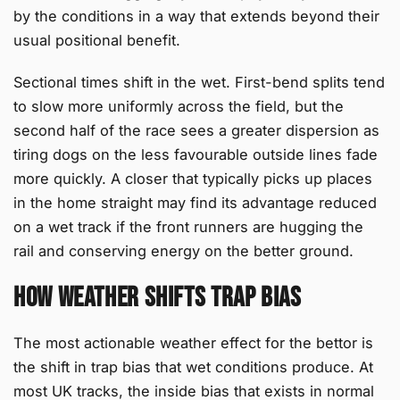
by the conditions in a way that extends beyond their
usual positional benefit.
Sectional times shift in the wet. First-bend splits tend
to slow more uniformly across the field, but the
second half of the race sees a greater dispersion as
tiring dogs on the less favourable outside lines fade
more quickly. A closer that typically picks up places
in the home straight may find its advantage reduced
on a wet track if the front runners are hugging the
rail and conserving energy on the better ground.
How Weather Shifts Trap Bias
The most actionable weather effect for the bettor is
the shift in trap bias that wet conditions produce. At
most UK tracks, the inside bias that exists in normal