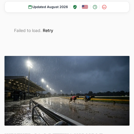
Updated August 2026
18+
Failed to load.
Retry