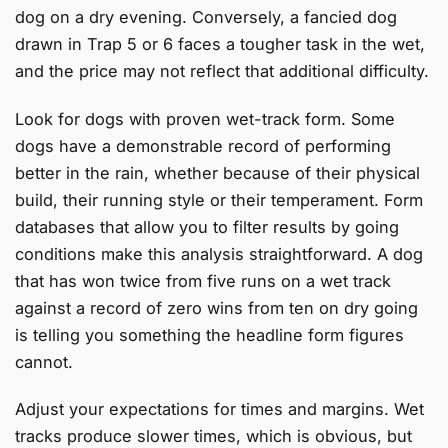
dog on a dry evening. Conversely, a fancied dog
drawn in Trap 5 or 6 faces a tougher task in the wet,
and the price may not reflect that additional difficulty.
Look for dogs with proven wet-track form. Some
dogs have a demonstrable record of performing
better in the rain, whether because of their physical
build, their running style or their temperament. Form
databases that allow you to filter results by going
conditions make this analysis straightforward. A dog
that has won twice from five runs on a wet track
against a record of zero wins from ten on dry going
is telling you something the headline form figures
cannot.
Adjust your expectations for times and margins. Wet
tracks produce slower times, which is obvious, but