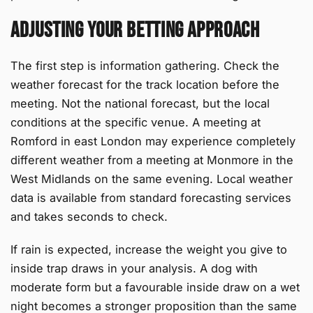
Adjusting Your Betting Approach
The first step is information gathering. Check the
weather forecast for the track location before the
meeting. Not the national forecast, but the local
conditions at the specific venue. A meeting at
Romford in east London may experience completely
different weather from a meeting at Monmore in the
West Midlands on the same evening. Local weather
data is available from standard forecasting services
and takes seconds to check.
If rain is expected, increase the weight you give to
inside trap draws in your analysis. A dog with
moderate form but a favourable inside draw on a wet
night becomes a stronger proposition than the same