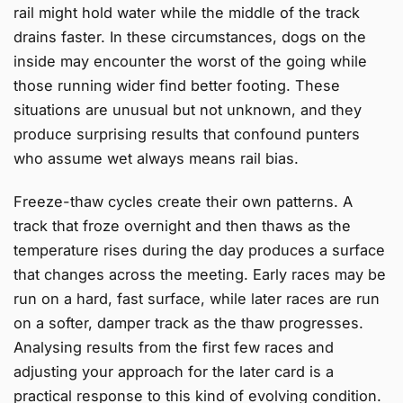
rail might hold water while the middle of the track
drains faster. In these circumstances, dogs on the
inside may encounter the worst of the going while
those running wider find better footing. These
situations are unusual but not unknown, and they
produce surprising results that confound punters
who assume wet always means rail bias.
Freeze-thaw cycles create their own patterns. A
track that froze overnight and then thaws as the
temperature rises during the day produces a surface
that changes across the meeting. Early races may be
run on a hard, fast surface, while later races are run
on a softer, damper track as the thaw progresses.
Analysing results from the first few races and
adjusting your approach for the later card is a
practical response to this kind of evolving condition.