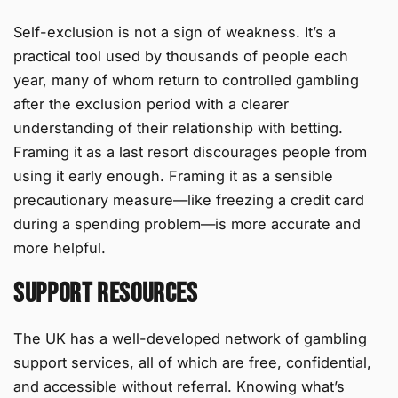
Self-exclusion is not a sign of weakness. It’s a
practical tool used by thousands of people each
year, many of whom return to controlled gambling
after the exclusion period with a clearer
understanding of their relationship with betting.
Framing it as a last resort discourages people from
using it early enough. Framing it as a sensible
precautionary measure—like freezing a credit card
during a spending problem—is more accurate and
more helpful.
Support Resources
The UK has a well-developed network of gambling
support services, all of which are free, confidential,
and accessible without referral. Knowing what’s