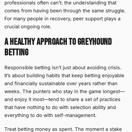
professionals often can’t: the understanding that
comes from having been through the same struggle.
For many people in recovery, peer support plays a
crucial ongoing role.
A Healthy Approach to Greyhound
Betting
Responsible betting isn’t just about avoiding crisis.
It’s about building habits that keep betting enjoyable
and financially sustainable over years rather than
weeks. The punters who stay in the game longest—
and enjoy it most—tend to share a set of practices
that have nothing to do with selection ability and
everything to do with self-management.
Treat betting money as spent. The moment a stake