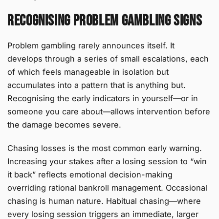
Recognising Problem Gambling Signs
Problem gambling rarely announces itself. It
develops through a series of small escalations, each
of which feels manageable in isolation but
accumulates into a pattern that is anything but.
Recognising the early indicators in yourself—or in
someone you care about—allows intervention before
the damage becomes severe.
Chasing losses is the most common early warning.
Increasing your stakes after a losing session to “win
it back” reflects emotional decision-making
overriding rational bankroll management. Occasional
chasing is human nature. Habitual chasing—where
every losing session triggers an immediate, larger