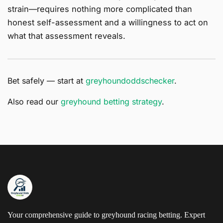
strain—requires nothing more complicated than
honest self-assessment and a willingness to act on
what that assessment reveals.
Bet safely — start at
greyhoundoddschecker
.
Also read our
greyhound betting strategy
.
Your comprehensive guide to greyhound racing betting. Expert