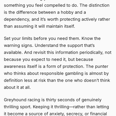
something you feel compelled to do. The distinction
is the difference between a hobby and a
dependency, and it’s worth protecting actively rather
than assuming it will maintain itself.
Set your limits before you need them. Know the
warning signs. Understand the support that’s
available. And revisit this information periodically, not
because you expect to need it, but because
awareness itself is a form of protection. The punter
who thinks about responsible gambling is almost by
definition less at risk than the one who doesn’t think
about it at all.
Greyhound racing is thirty seconds of genuinely
thrilling sport. Keeping it thrilling—rather than letting
it become a source of anxiety, secrecy, or financial