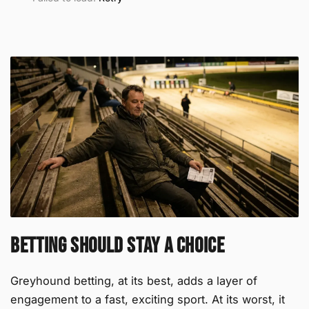
Betting Should Stay a Choice
Greyhound betting, at its best, adds a layer of
engagement to a fast, exciting sport. At its worst, it