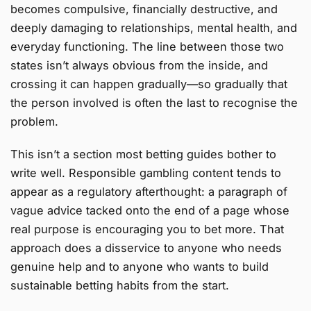
becomes compulsive, financially destructive, and
deeply damaging to relationships, mental health, and
everyday functioning. The line between those two
states isn’t always obvious from the inside, and
crossing it can happen gradually—so gradually that
the person involved is often the last to recognise the
problem.
This isn’t a section most betting guides bother to
write well. Responsible gambling content tends to
appear as a regulatory afterthought: a paragraph of
vague advice tacked onto the end of a page whose
real purpose is encouraging you to bet more. That
approach does a disservice to anyone who needs
genuine help and to anyone who wants to build
sustainable betting habits from the start.