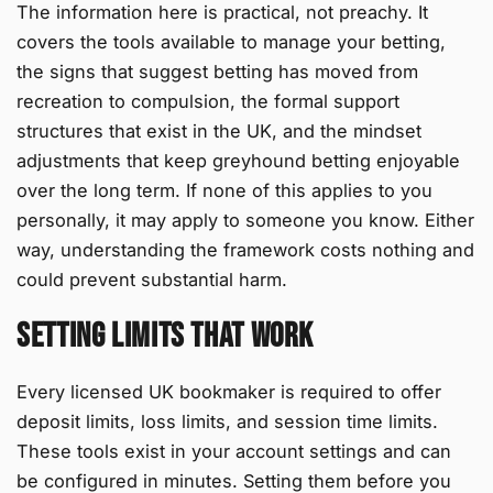
The information here is practical, not preachy. It
covers the tools available to manage your betting,
the signs that suggest betting has moved from
recreation to compulsion, the formal support
structures that exist in the UK, and the mindset
adjustments that keep greyhound betting enjoyable
over the long term. If none of this applies to you
personally, it may apply to someone you know. Either
way, understanding the framework costs nothing and
could prevent substantial harm.
Setting Limits That Work
Every licensed UK bookmaker is required to offer
deposit limits, loss limits, and session time limits.
These tools exist in your account settings and can
be configured in minutes. Setting them before you