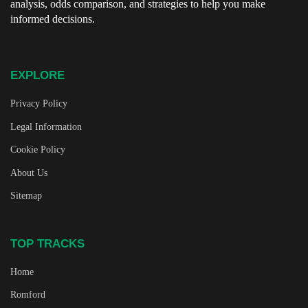
analysis, odds comparison, and strategies to help you make
informed decisions.
EXPLORE
Privacy Policy
Legal Information
Cookie Policy
About Us
Sitemap
TOP TRACKS
Home
Romford