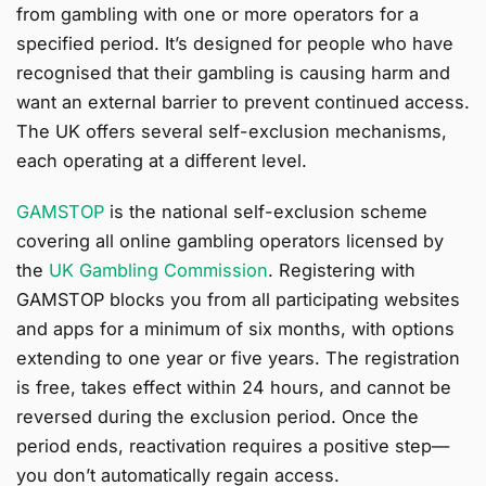
from gambling with one or more operators for a
specified period. It’s designed for people who have
recognised that their gambling is causing harm and
want an external barrier to prevent continued access.
The UK offers several self-exclusion mechanisms,
each operating at a different level.
GAMSTOP
is the national self-exclusion scheme
covering all online gambling operators licensed by
the
UK Gambling Commission
. Registering with
GAMSTOP blocks you from all participating websites
and apps for a minimum of six months, with options
extending to one year or five years. The registration
is free, takes effect within 24 hours, and cannot be
reversed during the exclusion period. Once the
period ends, reactivation requires a positive step—
you don’t automatically regain access.