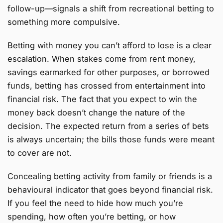
follow-up—signals a shift from recreational betting to
something more compulsive.
Betting with money you can’t afford to lose is a clear
escalation. When stakes come from rent money,
savings earmarked for other purposes, or borrowed
funds, betting has crossed from entertainment into
financial risk. The fact that you expect to win the
money back doesn’t change the nature of the
decision. The expected return from a series of bets
is always uncertain; the bills those funds were meant
to cover are not.
Concealing betting activity from family or friends is a
behavioural indicator that goes beyond financial risk.
If you feel the need to hide how much you’re
spending, how often you’re betting, or how