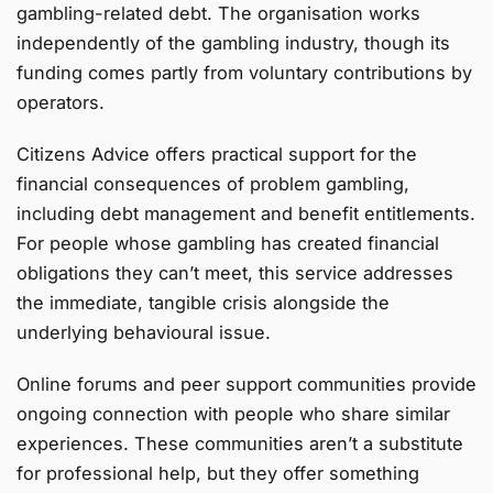
gambling-related debt. The organisation works
independently of the gambling industry, though its
funding comes partly from voluntary contributions by
operators.
Citizens Advice offers practical support for the
financial consequences of problem gambling,
including debt management and benefit entitlements.
For people whose gambling has created financial
obligations they can’t meet, this service addresses
the immediate, tangible crisis alongside the
underlying behavioural issue.
Online forums and peer support communities provide
ongoing connection with people who share similar
experiences. These communities aren’t a substitute
for professional help, but they offer something