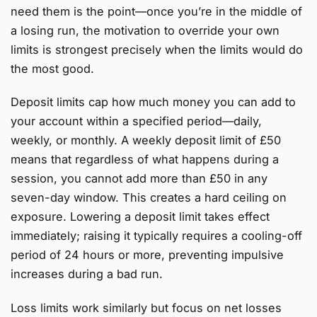
need them is the point—once you’re in the middle of
a losing run, the motivation to override your own
limits is strongest precisely when the limits would do
the most good.
Deposit limits cap how much money you can add to
your account within a specified period—daily,
weekly, or monthly. A weekly deposit limit of £50
means that regardless of what happens during a
session, you cannot add more than £50 in any
seven-day window. This creates a hard ceiling on
exposure. Lowering a deposit limit takes effect
immediately; raising it typically requires a cooling-off
period of 24 hours or more, preventing impulsive
increases during a bad run.
Loss limits work similarly but focus on net losses