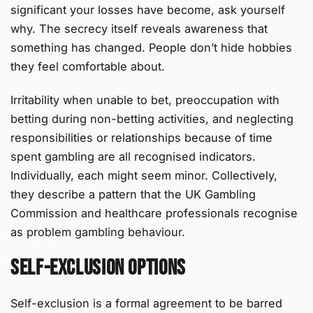
significant your losses have become, ask yourself
why. The secrecy itself reveals awareness that
something has changed. People don’t hide hobbies
they feel comfortable about.
Irritability when unable to bet, preoccupation with
betting during non-betting activities, and neglecting
responsibilities or relationships because of time
spent gambling are all recognised indicators.
Individually, each might seem minor. Collectively,
they describe a pattern that the UK Gambling
Commission and healthcare professionals recognise
as problem gambling behaviour.
Self-Exclusion Options
Self-exclusion is a formal agreement to be barred