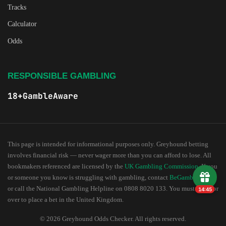
Tracks
Calculator
Odds
RESPONSIBLE GAMBLING
18+
GambleAware
This page is intended for informational purposes only. Greyhound betting
involves financial risk — never wager more than you can afford to lose. All
bookmakers referenced are licensed by the
UK Gambling Commission
. If you
or someone you know is struggling with gambling, contact
BeGambleAware
or call the National Gambling Helpline on 0808 8020 133. You must be 18 or
14:44
over to place a bet in the United Kingdom.
© 2026 Greyhound Odds Checker. All rights reserved.