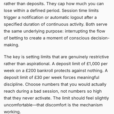
rather than deposits. They cap how much you can
lose within a defined period. Session time limits
trigger a notification or automatic logout after a
specified duration of continuous activity. Both serve
the same underlying purpose: interrupting the flow
of betting to create a moment of conscious decision-
making.
The key is setting limits that are genuinely restrictive
rather than aspirational. A deposit limit of £1,000 per
week on a £200 bankroll protects against nothing. A
deposit limit of £30 per week forces meaningful
discipline. Choose numbers that you would actually
reach during a bad session, not numbers so high
that they never activate. The limit should feel slightly
uncomfortable—that discomfort is the mechanism
working.