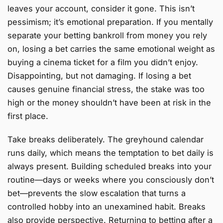
leaves your account, consider it gone. This isn’t
pessimism; it’s emotional preparation. If you mentally
separate your betting bankroll from money you rely
on, losing a bet carries the same emotional weight as
buying a cinema ticket for a film you didn’t enjoy.
Disappointing, but not damaging. If losing a bet
causes genuine financial stress, the stake was too
high or the money shouldn’t have been at risk in the
first place.
Take breaks deliberately. The greyhound calendar
runs daily, which means the temptation to bet daily is
always present. Building scheduled breaks into your
routine—days or weeks where you consciously don’t
bet—prevents the slow escalation that turns a
controlled hobby into an unexamined habit. Breaks
also provide perspective. Returning to betting after a