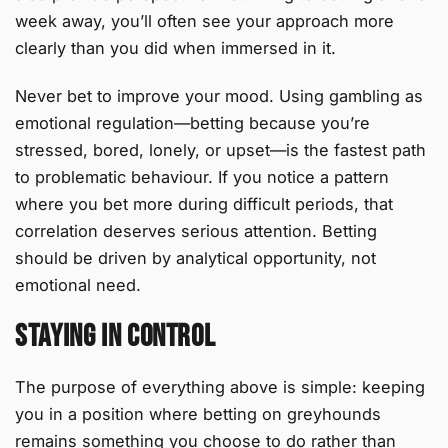
week away, you’ll often see your approach more
clearly than you did when immersed in it.
Never bet to improve your mood. Using gambling as
emotional regulation—betting because you’re
stressed, bored, lonely, or upset—is the fastest path
to problematic behaviour. If you notice a pattern
where you bet more during difficult periods, that
correlation deserves serious attention. Betting
should be driven by analytical opportunity, not
emotional need.
Staying in Control
The purpose of everything above is simple: keeping
you in a position where betting on greyhounds
remains something you choose to do rather than