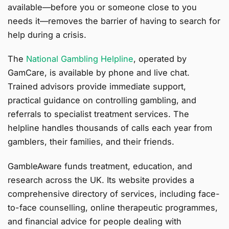
available—before you or someone close to you
needs it—removes the barrier of having to search for
help during a crisis.
The
National Gambling Helpline
, operated by
GamCare, is available by phone and live chat.
Trained advisors provide immediate support,
practical guidance on controlling gambling, and
referrals to specialist treatment services. The
helpline handles thousands of calls each year from
gamblers, their families, and their friends.
GambleAware funds treatment, education, and
research across the UK. Its website provides a
comprehensive directory of services, including face-
to-face counselling, online therapeutic programmes,
and financial advice for people dealing with