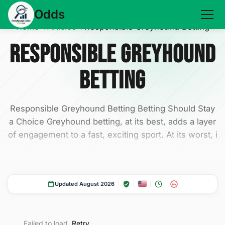
Odds
Home
→
Articles
→
Responsible Greyhound Betting
Responsible Greyhound
Betting
Responsible Greyhound Betting Betting Should Stay
a Choice Greyhound betting, at its best, adds a layer
of engagement to a fast, exciting sport. At its worst, i
Updated August 2026
18+
Failed to load.
Retry