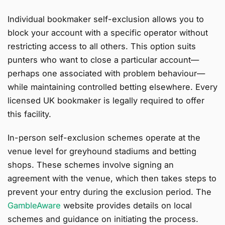
Individual bookmaker self-exclusion allows you to
block your account with a specific operator without
restricting access to all others. This option suits
punters who want to close a particular account—
perhaps one associated with problem behaviour—
while maintaining controlled betting elsewhere. Every
licensed UK bookmaker is legally required to offer
this facility.
In-person self-exclusion schemes operate at the
venue level for greyhound stadiums and betting
shops. These schemes involve signing an
agreement with the venue, which then takes steps to
prevent your entry during the exclusion period. The
GambleAware
website provides details on local
schemes and guidance on initiating the process.