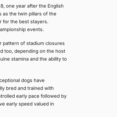
8, one year after the English
s the twin pillars of the
 for the best stayers.
hampionship events.
r pattern of stadium closures
ed too, depending on the host
uine stamina and the ability to
xceptional dogs have
lly bred and trained with
trolled early pace followed by
ive early speed valued in