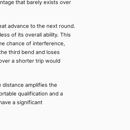
ntage that barely exists over
eat advance to the next round.
 of its overall ability. This
he chance of interference,
 the third bend and loses
er a shorter trip would
 distance amplifies the
rtable qualification and a
have a significant