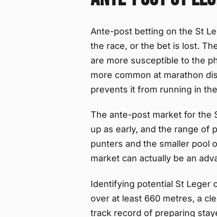
Ante-post betting on the St L
the race, or the bet is lost. T
are more susceptible to the ph
more common at marathon dista
prevents it from running in the 
The ante-post market for the S
up as early, and the range of 
punters and the smaller pool of
market can actually be an adv
Identifying potential St Lege
over at least 660 metres, a cl
track record of preparing staye