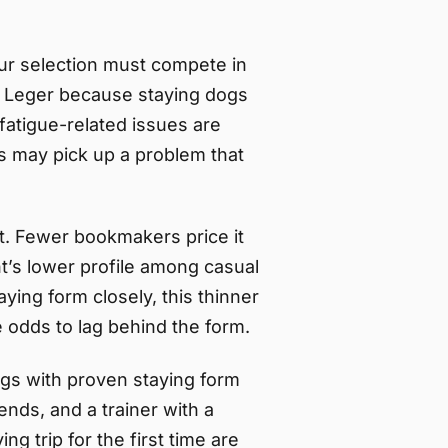
ur selection must compete in
 St Leger because staying dogs
 fatigue-related issues are
s may pick up a problem that
nt. Fewer bookmakers price it
nt’s lower profile among casual
ying form closely, this thinner
 odds to lag behind the form.
ogs with proven staying form
ends, and a trainer with a
g trip for the first time are