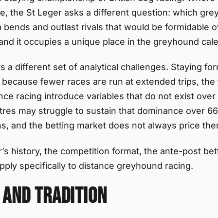
e, the St Leger asks a different question: which gre
a bends and outlast rivals that would be formidable o
and it occupies a unique place in the greyhound cal
s a different set of analytical challenges. Staying fo
 because fewer races are run at extended trips, the
ce racing introduce variables that do not exist ove
res may struggle to sustain that dominance over 6
ns, and the betting market does not always price the
’s history, the competition format, the ante-post be
apply specifically to distance greyhound racing.
 and Tradition