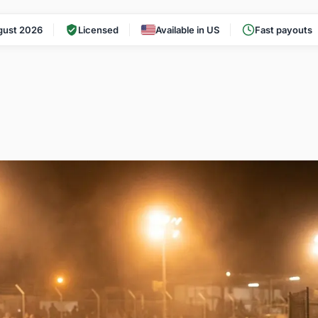
gust 2026
Licensed
Available in US
Fast payouts