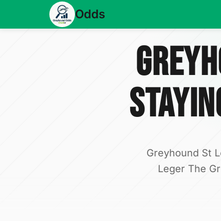
Odds
Greyh
Stayin
Greyhound St L
Leger The Gr