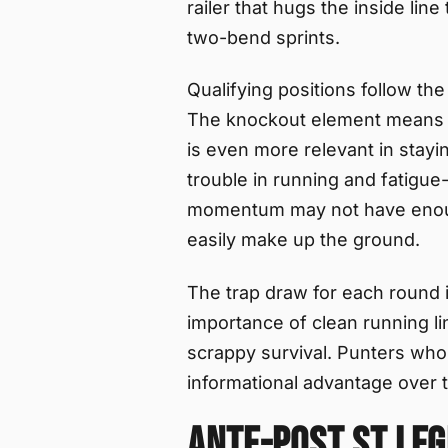
railer that hugs the inside li
two-bend sprints.
Qualifying positions follow t
The knockout element means tha
is even more relevant in stay
trouble in running and fatigue
momentum may not have enough
easily make up the ground.
The trap draw for each round i
importance of clean running li
scrappy survival. Punters who 
informational advantage over 
Ante-Post St Leg