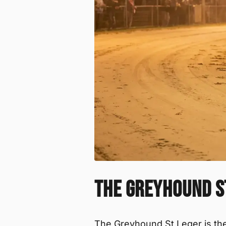
The Greyhound S
The Greyhound St Leger is the