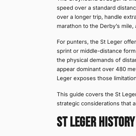
speed over a standard distanc
over a longer trip, handle extr
marathon to the Derby’s mile, 
For punters, the St Leger offer
sprint or middle-distance form
the physical demands of distan
appear dominant over 480 met
Leger exposes those limitatio
This guide covers the St Leger
strategic considerations that 
St Leger History