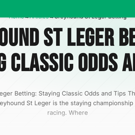
Home
→
Articles
→
Greyhound St Leger Betting
ound St Leger Be
g Classic Odds a
eger Betting: Staying Classic Odds and Tips T
eyhound St Leger is the staying championship o
racing. Where