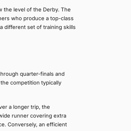
 the level of the Derby. The
iners who produce a top-class
ifferent set of training skills
through quarter-finals and
the competition typically
r a longer trip, the
wide runner covering extra
e. Conversely, an efficient