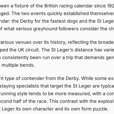
n a fixture of the British racing calendar since 192
ged. The two events quickly established themselves a
ndar: the Derby for the fastest dogs and the St Leger
of what serious greyhound followers consider the c
rious venues over its history, reflecting the broade
ped the UK circuit. The St Leger’s distance has vari
as consistently been run over a trip that demands gen
 multiple bends.
rent type of contender from the Derby. While some e
aying specialists that target the St Leger are typica
 running style tends to be more measured, with a con
cond half of the race. This contrast with the explos
 Leger its own character and its own form puzzle.