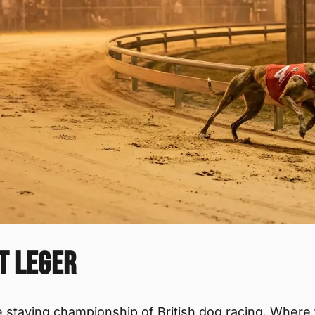
t Leger
 staying championship of British dog racing. Where 