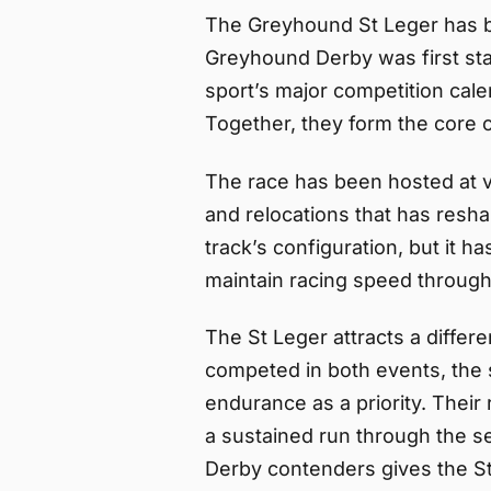
The Greyhound St Leger has bee
Greyhound Derby was first sta
sport’s major competition cale
Together, they form the core 
The race has been hosted at va
and relocations that has resha
track’s configuration, but it h
maintain racing speed through
The St Leger attracts a diffe
competed in both events, the st
endurance as a priority. Their
a sustained run through the se
Derby contenders gives the St