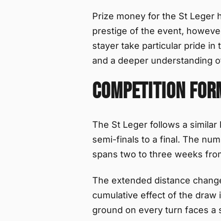
Prize money for the St Leger 
prestige of the event, howeve
stayer take particular pride in
and a deeper understanding of
Competition For
The St Leger follows a similar
semi-finals to a final. The nu
spans two to three weeks from 
The extended distance changes
cumulative effect of the draw
ground on every turn faces a s