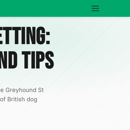
tting:
nd Tips
he Greyhound St
f British dog