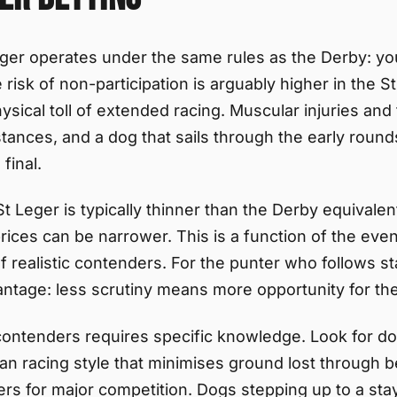
eger operates under the same rules as the Derby: yo
he risk of non-participation is arguably higher in the
ysical toll of extended racing. Muscular injuries and
nces, and a dog that sails through the early round
final.
t Leger is typically thinner than the Derby equivale
prices can be narrower. This is a function of the eve
 realistic contenders. For the punter who follows sta
antage: less scrutiny means more opportunity for the
r contenders requires specific knowledge. Look for d
ean racing style that minimises ground lost through b
rs for major competition. Dogs stepping up to a stayin