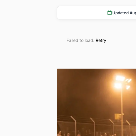
Updated Au
Failed to load.
Retry