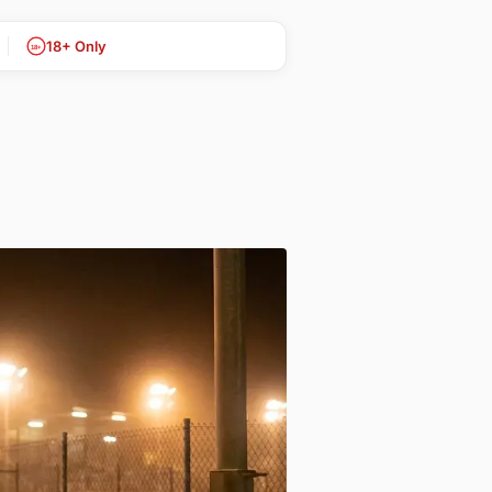
18+ Only
18+