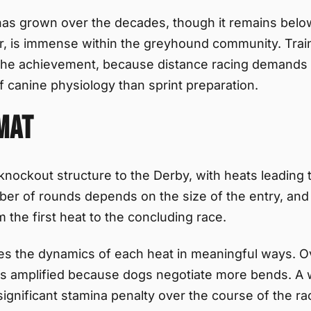
has grown over the decades, though it remains below
r, is immense within the greyhound community. Tra
 the achievement, because distance racing demands a d
 canine physiology than sprint preparation.
mat
 knockout structure to the Derby, with heats leading 
mber of rounds depends on the size of the entry, and 
the first heat to the concluding race.
 the dynamics of each heat in meaningful ways. Ove
 is amplified because dogs negotiate more bends. A 
ignificant stamina penalty over the course of the rac