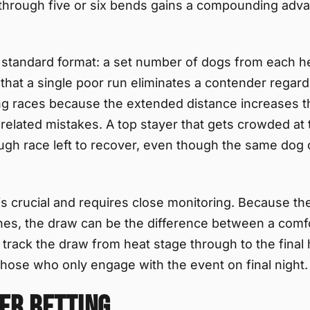
ne through five or six bends gains a compounding adva
he standard format: a set number of dogs from each h
t a single poor run eliminates a contender regardless
ing races because the extended distance increases t
-related mistakes. A top stayer that gets crowded at
 race left to recover, even though the same dog ov
s crucial and requires close monitoring. Because the
nes, the draw can be the difference between a comfo
track the draw from heat stage through to the final 
those who only engage with the event on final night.
er Betting