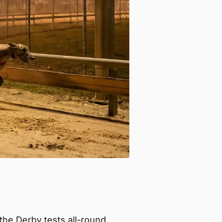
the Derby tests all-round