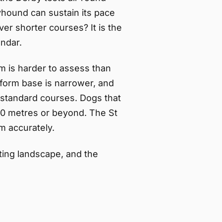
yhound can sustain its pace
ver shorter courses? It is the
endar.
rm is harder to assess than
 form base is narrower, and
r standard courses. Dogs that
60 metres or beyond. The St
m accurately.
tting landscape, and the